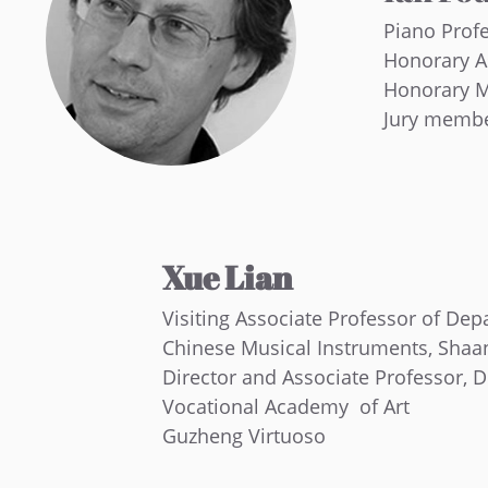
Piano Prof
Honorary A
Honorary M
Jury membe
Xue Lian
Visiting Associate Professor of Dep
Chinese Musical Instruments, Shaa
Director and Associate Professor, 
Vocational Academy of Art
Guzheng Virtuoso