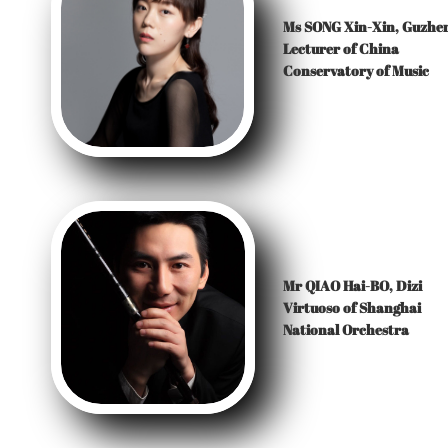
Ms SONG Xin-Xin, Guzhe
Lecturer of China
Conservatory of Music
Mr QIAO Hai-BO, Dizi
Virtuoso of Shanghai
National Orchestra