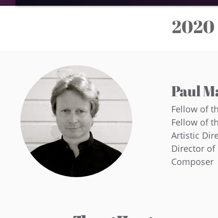
2020 
Paul M
Fellow of t
Fellow of t
Artistic Dir
Director o
Composer