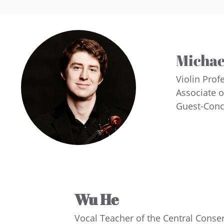
Michae
Violin Prof
Associate 
Guest-Conc
Wu He
Vocal Teacher of the Central Conse