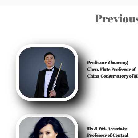
Previous
Professor Zhaorong
Chen,
Flute Professor of
China Conservatory of M
Ms JI Wei, Associate
Professor of Central