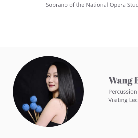
Soprano of the National Opera Stu
Wang B
Percussion
Visiting Le