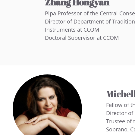
Zhang Hongyan
Pipa Professor of the Central Cons
Director of Department of Traditio
Instruments at CCOM
Doctoral Supervisor at CCOM
Michell
Fellow of t
Director of
Trustee of 
Soprano, C