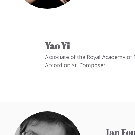
Yao Yi
Associate of the Royal Academy of
Accordionist, Composer
Ian Fo