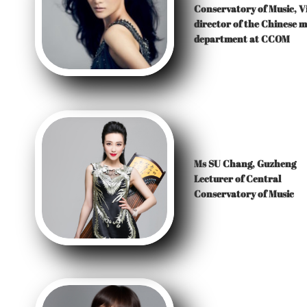
Conservatory of Music, V
director of the Chinese m
department at CCOM
Ms SU Chang, Guzheng
Lecturer of Central
Conservatory of Music