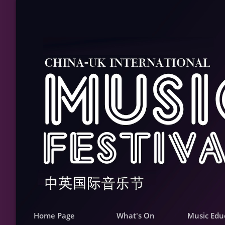
Home Page
What's On
Music Edu